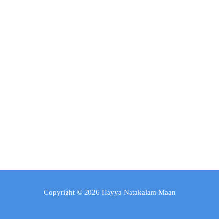
Copyright © 2026 Hayya Natakalam Maan