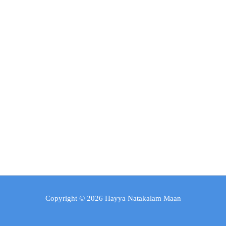
Copyright © 2026 Hayya Natakalam Maan